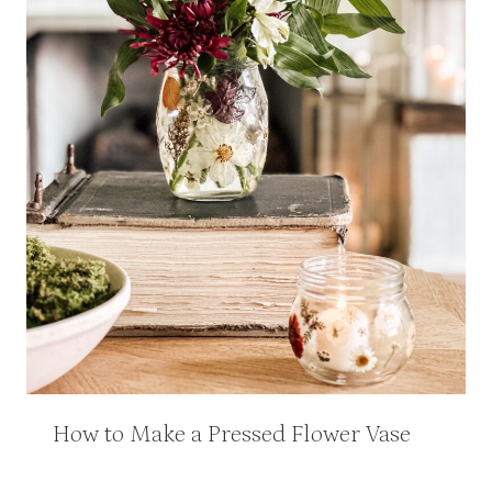
How to Make a Pressed Flower Vase