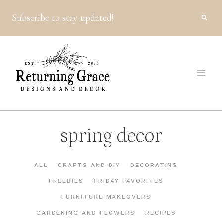
Skip
Subscribe to stay updated!
to
content
spring decor
ALL
CRAFTS AND DIY
DECORATING
FREEBIES
FRIDAY FAVORITES
FURNITURE MAKEOVERS
GARDENING AND FLOWERS
RECIPES