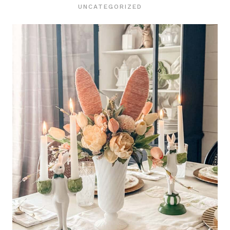
UNCATEGORIZED