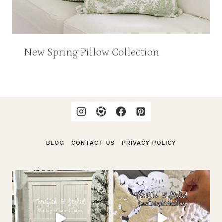
New Spring Pillow Collection
BLOG
CONTACT US
PRIVACY POLICY