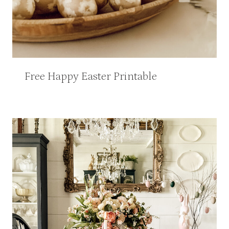
Free Happy Easter Printable