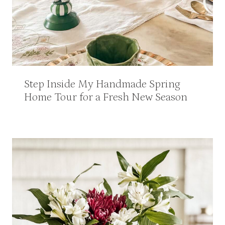
Step Inside My Handmade Spring
Home Tour for a Fresh New Season