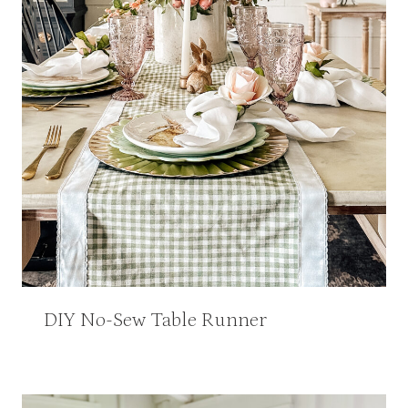
DIY No-Sew Table Runner