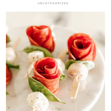
UNCATEGORIZED