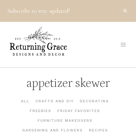
Skip
Subscribe to stay updated!
to
content
appetizer skewer
ALL
CRAFTS AND DIY
DECORATING
FREEBIES
FRIDAY FAVORITES
FURNITURE MAKEOVERS
GARDENING AND FLOWERS
RECIPES