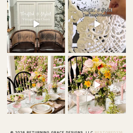
© 2026 RETURNING GRACE DESIGNS, LLC
RESTORED316