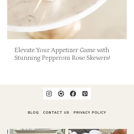
Elevate Your Appetizer Game with
Stunning Pepperoni Rose Skewers!
BLOG
CONTACT US
PRIVACY POLICY