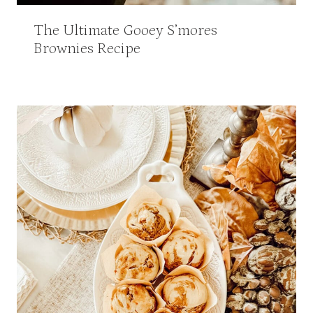
The Ultimate Gooey S’mores
Brownies Recipe