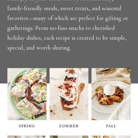
family-friendly meals, sweet treats, and seasonal
favorites—many of which are perfect for gifting or
gatherings. From no-fuss snacks to cherished
holiday dishes, each recipe is created to be simple,
special, and worth sharing.
SPRING
SUMMER
FALL