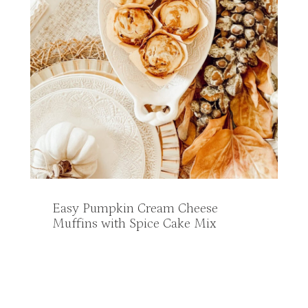
Easy Pumpkin Cream Cheese
Muffins with Spice Cake Mix