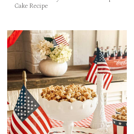
Cake Recipe