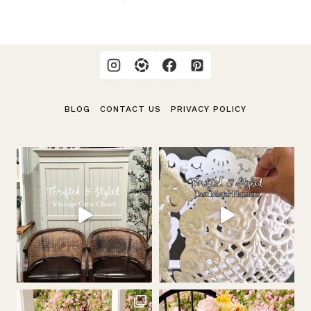
navigation
Page
BLOG
CONTACT US
PRIVACY POLICY