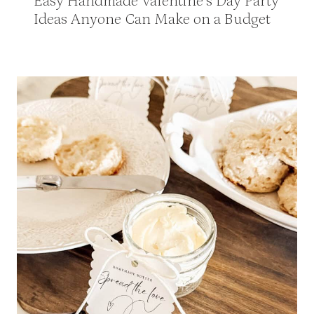
Easy Handmade Valentine’s Day Party
Ideas Anyone Can Make on a Budget