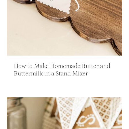
How to Make Homemade Butter and
Buttermilk in a Stand Mixer