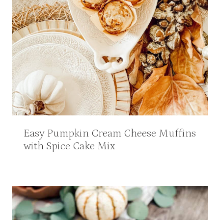
Easy Pumpkin Cream Cheese Muffins
with Spice Cake Mix