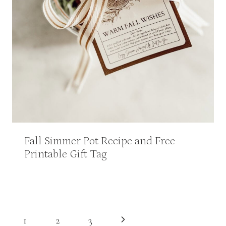
Fall Simmer Pot Recipe and Free
Printable Gift Tag
Page
Next
1
2
3