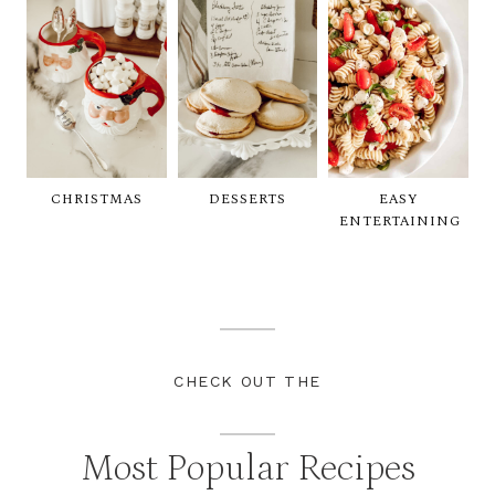
CHRISTMAS
DESSERTS
EASY
ENTERTAINING
CHECK OUT THE
Most Popular Recipes