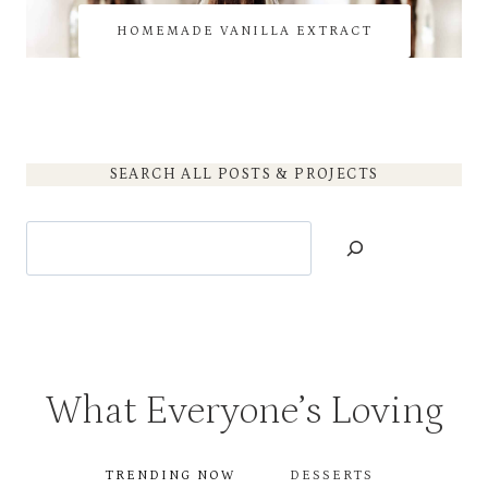
HOMEMADE VANILLA EXTRACT
SEARCH ALL POSTS & PROJECTS
Search
What Everyone’s Loving
TRENDING NOW
DESSERTS