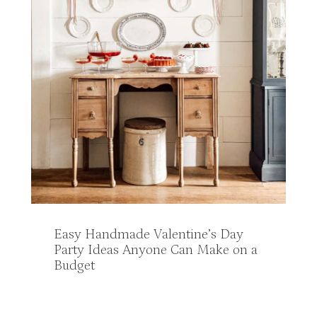
Easy Handmade Valentine’s Day
Party Ideas Anyone Can Make on a
Budget