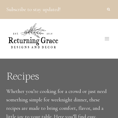
Skip
Subscribe to stay updated!
to
content
Recipes
Whether you’re cooking for a crowd or just need
something simple for weeknight dinner, these
recipes are made to bring comfort, flavor, and a
little joy to your table. Here you’ll find easy,