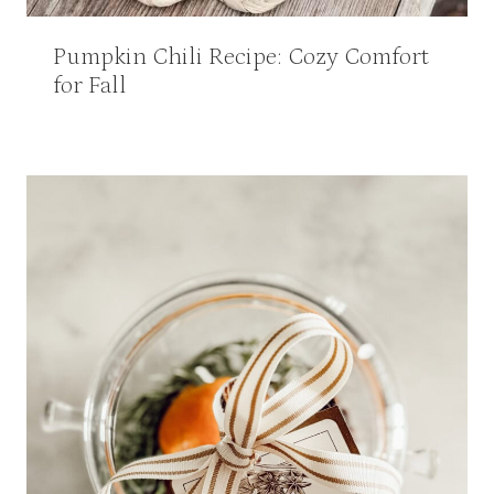
Pumpkin Chili Recipe: Cozy Comfort
for Fall