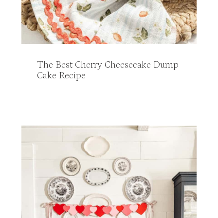
The Best Cherry Cheesecake Dump
Cake Recipe