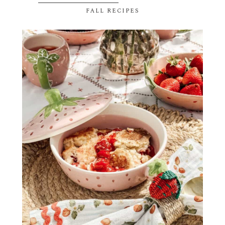
FALL RECIPES