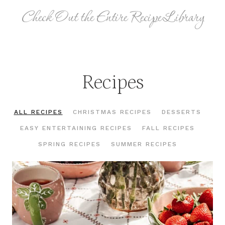
Check Out the Entire Recipe Library
Recipes
ALL RECIPES
CHRISTMAS RECIPES
DESSERTS
EASY ENTERTAINING RECIPES
FALL RECIPES
SPRING RECIPES
SUMMER RECIPES