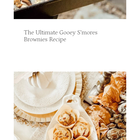
The Ultimate Gooey S’mores
Brownies Recipe