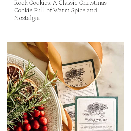
Rock Cookies: A Classic Christmas
Cookie Full of Warm Spice and
Nostalgia