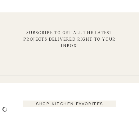
SUBSCRIBE TO GET ALL THE LATEST
PROJECTS DELIVERED RIGHT TO YOUR
INBOX!
SHOP KITCHEN FAVORITES