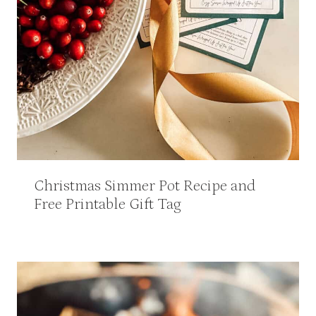
Christmas Simmer Pot Recipe and
Free Printable Gift Tag