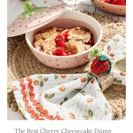
The Best Cherry Cheesecake Dump