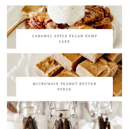
CARAMEL APPLE PECAN DUMP
CAKE
MICROWAVE PEANUT BUTTER
FUDGE