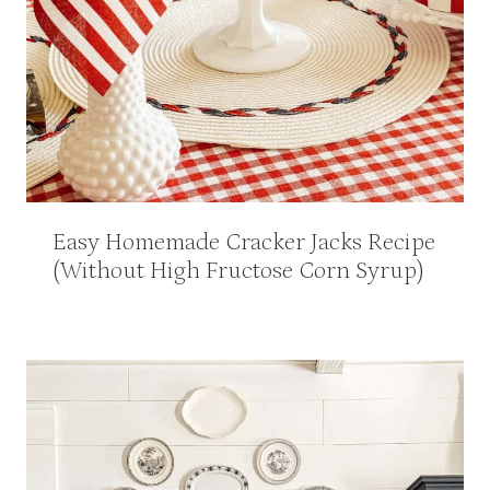
Easy Homemade Cracker Jacks Recipe
(Without High Fructose Corn Syrup)