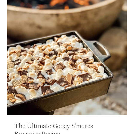
The Ultimate Gooey S’mores
Brownies Recipe