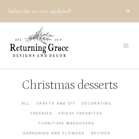
Skip
Subscribe to stay updated!
to
content
Christmas desserts
ALL
CRAFTS AND DIY
DECORATING
FREEBIES
FRIDAY FAVORITES
FURNITURE MAKEOVERS
GARDENING AND FLOWERS
RECIPES