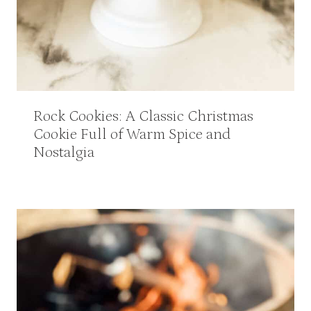
Rock Cookies: A Classic Christmas
Cookie Full of Warm Spice and
Nostalgia