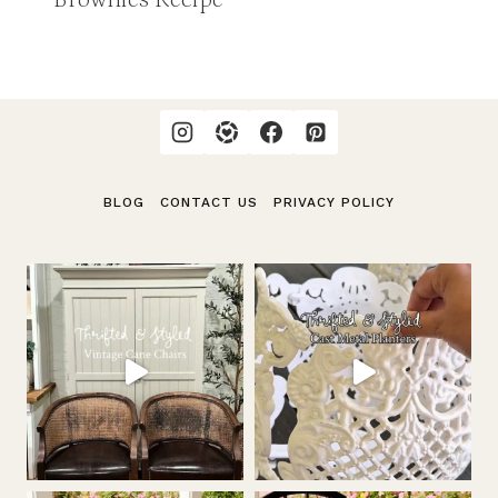
BLOG
CONTACT US
PRIVACY POLICY