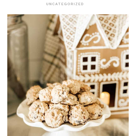
UNCATEGORIZED