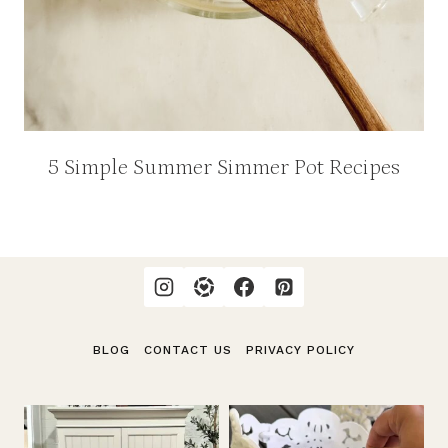
5 Simple Summer Simmer Pot Recipes
BLOG
CONTACT US
PRIVACY POLICY