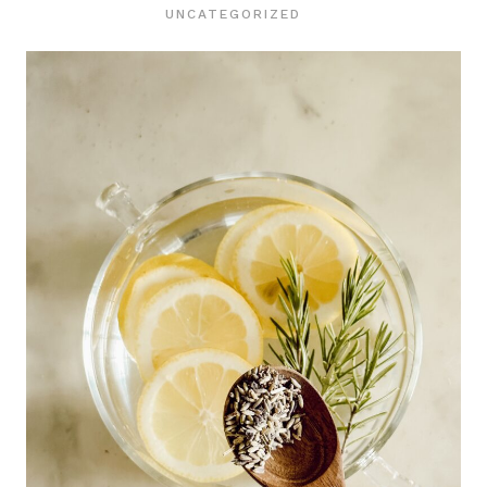
UNCATEGORIZED