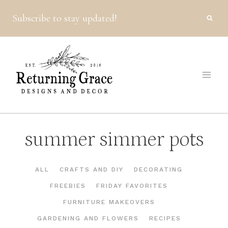
Skip
Subscribe to stay updated!
to
content
summer simmer pots
ALL
CRAFTS AND DIY
DECORATING
FREEBIES
FRIDAY FAVORITES
FURNITURE MAKEOVERS
GARDENING AND FLOWERS
RECIPES