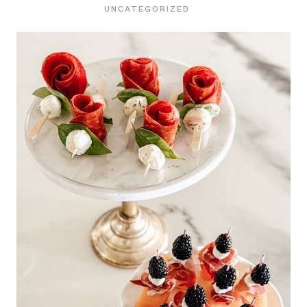
UNCATEGORIZED