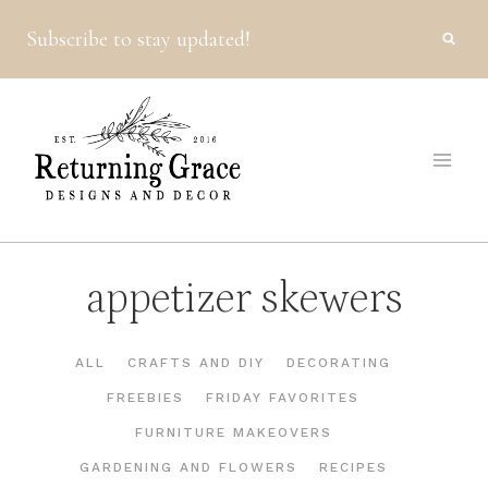
Skip
Subscribe to stay updated!
to
content
appetizer skewers
ALL
CRAFTS AND DIY
DECORATING
FREEBIES
FRIDAY FAVORITES
FURNITURE MAKEOVERS
GARDENING AND FLOWERS
RECIPES