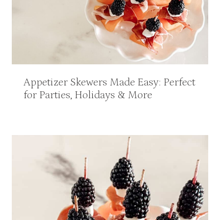
Appetizer Skewers Made Easy: Perfect
for Parties, Holidays & More