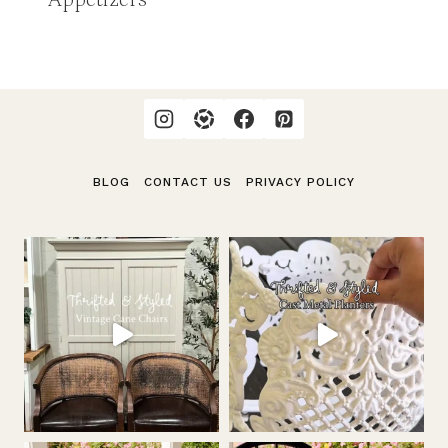
BLOG
CONTACT US
PRIVACY POLICY