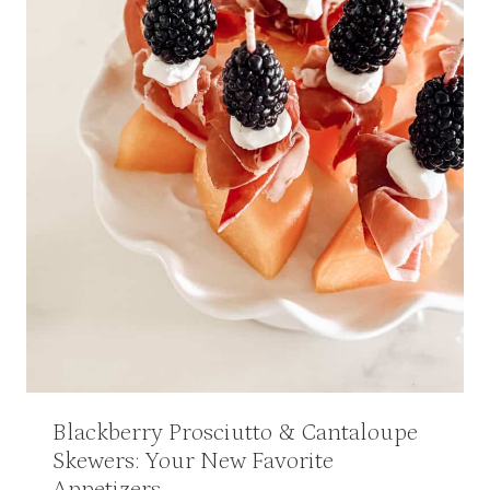
Blackberry Prosciutto & Cantaloupe
Skewers: Your New Favorite
Appetizers