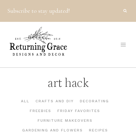
Skip
Subscribe to stay updated!
to
content
art hack
ALL
CRAFTS AND DIY
DECORATING
FREEBIES
FRIDAY FAVORITES
FURNITURE MAKEOVERS
GARDENING AND FLOWERS
RECIPES