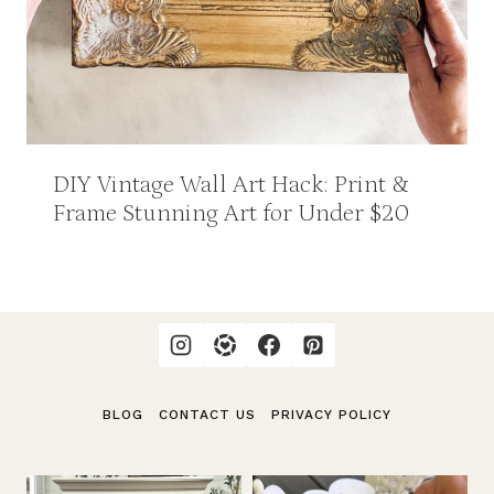
DIY Vintage Wall Art Hack: Print &
Frame Stunning Art for Under $20
BLOG
CONTACT US
PRIVACY POLICY