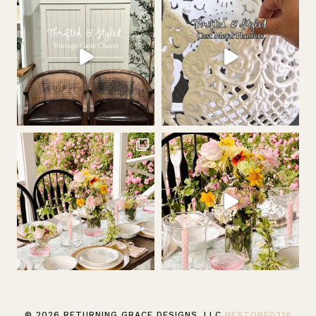
© 2026 RETURNING GRACE DESIGNS, LLC
RESTORED316