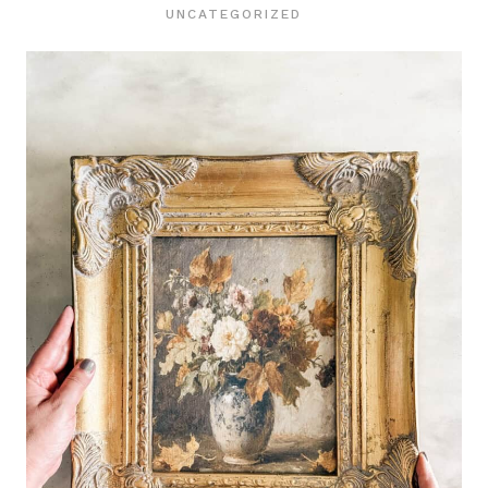
UNCATEGORIZED