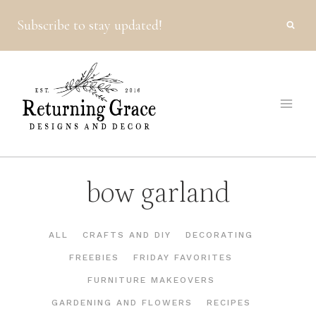
Skip
Subscribe to stay updated!
to
content
bow garland
ALL
CRAFTS AND DIY
DECORATING
FREEBIES
FRIDAY FAVORITES
FURNITURE MAKEOVERS
GARDENING AND FLOWERS
RECIPES