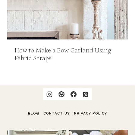
How to Make a Bow Garland Using
Fabric Scraps
BLOG
CONTACT US
PRIVACY POLICY