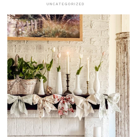
UNCATEGORIZED