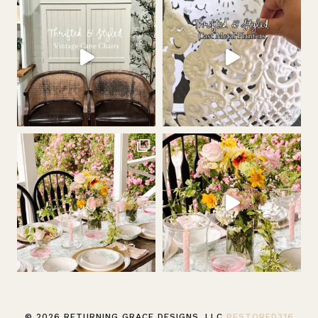
© 2026 RETURNING GRACE DESIGNS, LLC
RESTORED316