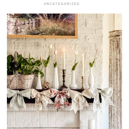
UNCATEGORIZED