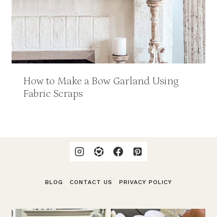
How to Make a Bow Garland Using
Fabric Scraps
BLOG
CONTACT US
PRIVACY POLICY