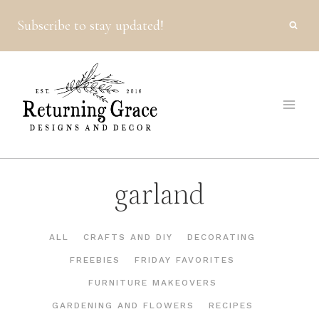
Skip
Subscribe to stay updated!
to
content
garland
ALL
CRAFTS AND DIY
DECORATING
FREEBIES
FRIDAY FAVORITES
FURNITURE MAKEOVERS
GARDENING AND FLOWERS
RECIPES