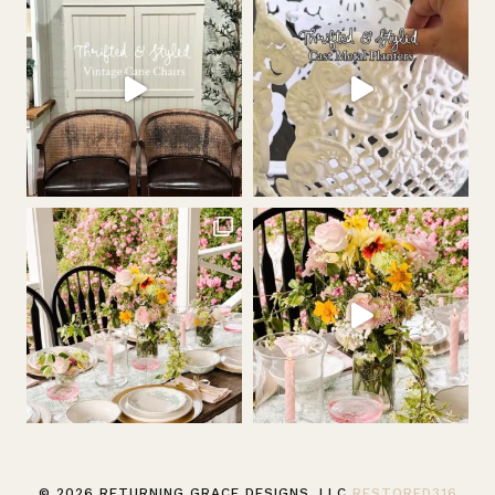
© 2026 RETURNING GRACE DESIGNS, LLC
RESTORED316