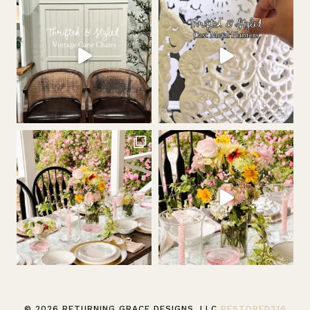
© 2026 RETURNING GRACE DESIGNS, LLC
RESTORED316