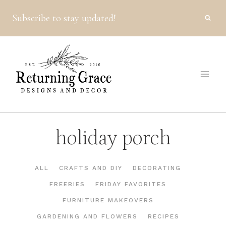
Skip
Subscribe to stay updated!
to
content
holiday porch
ALL
CRAFTS AND DIY
DECORATING
FREEBIES
FRIDAY FAVORITES
FURNITURE MAKEOVERS
GARDENING AND FLOWERS
RECIPES