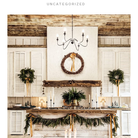
UNCATEGORIZED