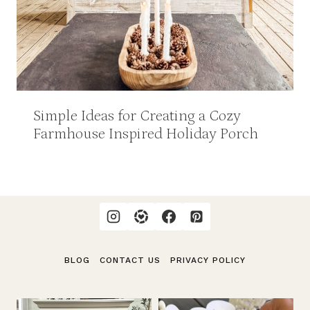
Simple Ideas for Creating a Cozy
Farmhouse Inspired Holiday Porch
BLOG
CONTACT US
PRIVACY POLICY