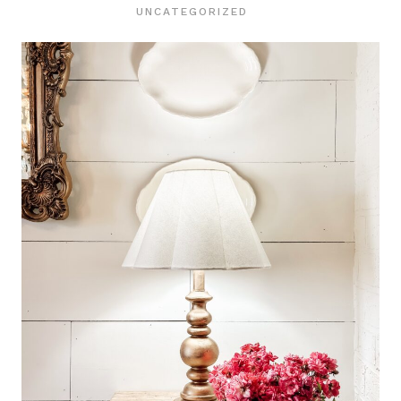
UNCATEGORIZED