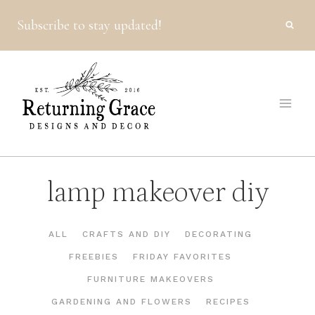
Skip
Subscribe to stay updated!
to
content
lamp makeover diy
ALL
CRAFTS AND DIY
DECORATING
FREEBIES
FRIDAY FAVORITES
FURNITURE MAKEOVERS
GARDENING AND FLOWERS
RECIPES