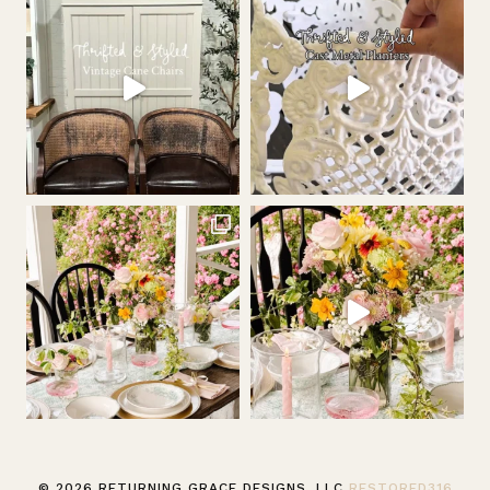
© 2026 RETURNING GRACE DESIGNS, LLC
RESTORED316