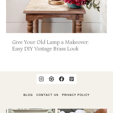
Give Your Old Lamp a Makeover:
Easy DIY Vintage Brass Look
BLOG
CONTACT US
PRIVACY POLICY