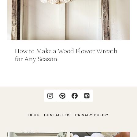
How to Make a Wood Flower Wreath
for Any Season
BLOG
CONTACT US
PRIVACY POLICY