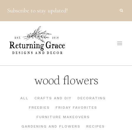
Skip
Subscribe to stay updated!
to
content
wood flowers
ALL
CRAFTS AND DIY
DECORATING
FREEBIES
FRIDAY FAVORITES
FURNITURE MAKEOVERS
GARDENING AND FLOWERS
RECIPES