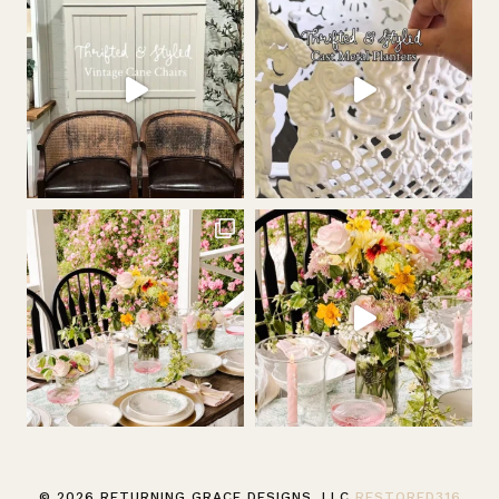
© 2026 RETURNING GRACE DESIGNS, LLC
RESTORED316