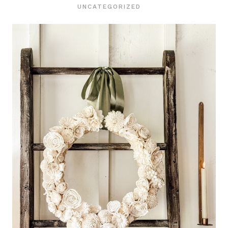
UNCATEGORIZED