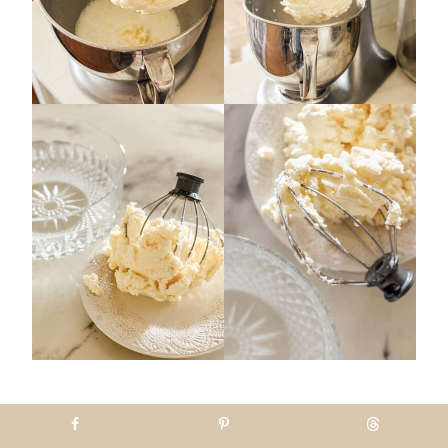
Step 5 Squeeze the butter
together