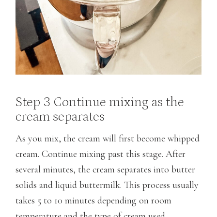
Step 3 Continue mixing as the
cream separates
As you mix, the cream will first become whipped
cream. Continue mixing past this stage. After
several minutes, the cream separates into butter
solids and liquid buttermilk. This process usually
takes 5 to 10 minutes depending on room
temperature and the type of cream used.