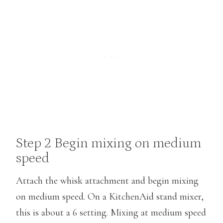
Step 2 Begin mixing on medium
speed
Attach the whisk attachment and begin mixing
on medium speed. On a KitchenAid stand mixer,
this is about a 6 setting. Mixing at medium speed