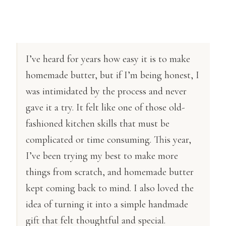
I’ve heard for years how easy it is to make
homemade butter, but if I’m being honest, I
was intimidated by the process and never
gave it a try. It felt like one of those old-
fashioned kitchen skills that must be
complicated or time consuming. This year,
I’ve been trying my best to make more
things from scratch, and homemade butter
kept coming back to mind. I also loved the
idea of turning it into a simple handmade
gift that felt thoughtful and special.