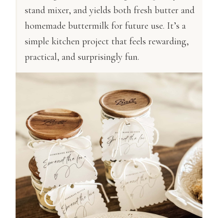
stand mixer, and yields both fresh butter and
homemade buttermilk for future use. It’s a
simple kitchen project that feels rewarding,
practical, and surprisingly fun.