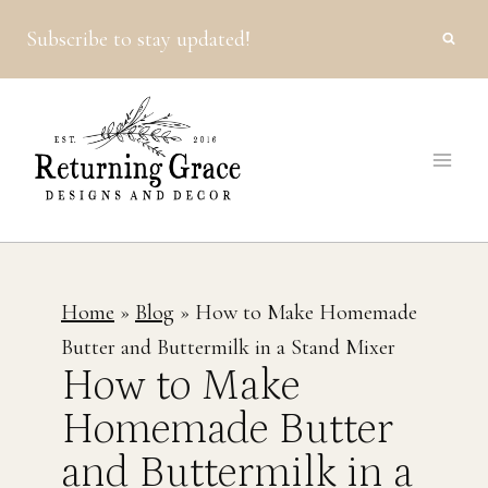
Skip
Subscribe to stay updated!
to
content
Home
»
Blog
»
How to Make Homemade
Butter and Buttermilk in a Stand Mixer
How to Make
Homemade Butter
and Buttermilk in a