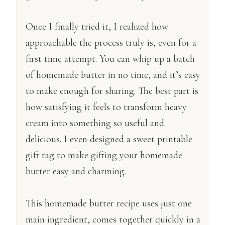
Once I finally tried it, I realized how
approachable the process truly is, even for a
first time attempt. You can whip up a batch
of homemade butter in no time, and it’s easy
to make enough for sharing. The best part is
how satisfying it feels to transform heavy
cream into something so useful and
delicious. I even designed a sweet printable
gift tag to make gifting your homemade
butter easy and charming.
This homemade butter recipe uses just one
main ingredient, comes together quickly in a