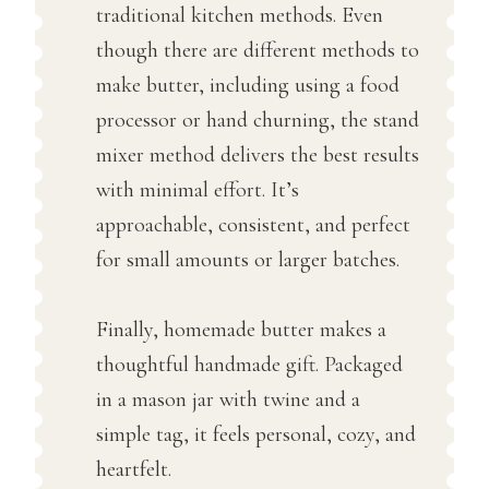
traditional kitchen methods. Even
though there are different methods to
make butter, including using a food
processor or hand churning, the stand
mixer method delivers the best results
with minimal effort. It’s
approachable, consistent, and perfect
for small amounts or larger batches.
Finally, homemade butter makes a
thoughtful handmade gift. Packaged
in a mason jar with twine and a
simple tag, it feels personal, cozy, and
heartfelt.