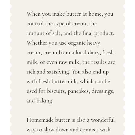
When you make butter at home, you
control the type of cream, the
amount of salt, and the final product.
Whether you use organic heavy
cream, cream from a local dairy, fresh
milk, or even raw milk, the results are
rich and satisfying. You also end up
with fresh buttermilk, which can be
used for biscuits, pancakes, dressings,
and baking.
Homemade butter is also a wonderful
way to slow down and connect with