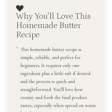
Why You’ll Love This
Homemade Butter
Recipe
This homemade butter recipe is
simple, reliable, and perfect for
beginners. It requires only one
ingredient plus a little salt if desired
and the process is quick and
straightforward. You’ll love how
creamy and fresh the final product
tastes, especially when spread on warm