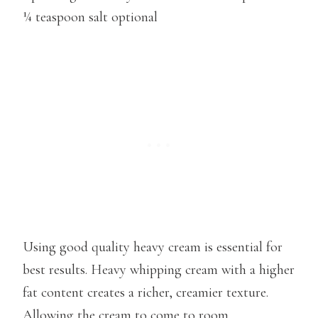
¼ teaspoon salt optional
Using good quality heavy cream is essential for
best results. Heavy whipping cream with a higher
fat content creates a richer, creamier texture.
Allowing the cream to come to room