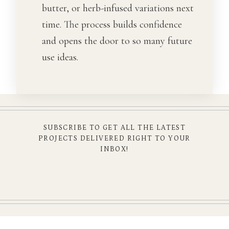
butter, or herb-infused variations next
time. The process builds confidence
and opens the door to so many future
use ideas.
SUBSCRIBE TO GET ALL THE LATEST
PROJECTS DELIVERED RIGHT TO YOUR
INBOX!