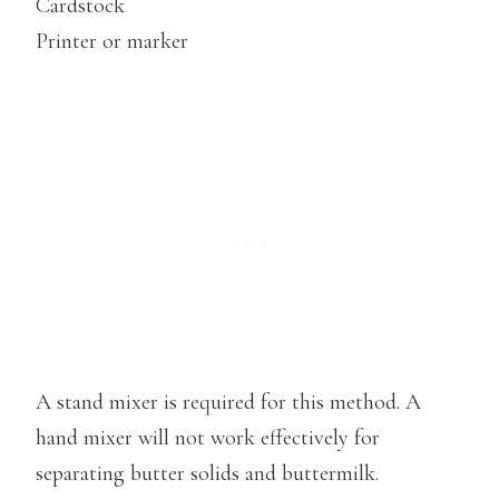
Cardstock
Printer or marker
A stand mixer is required for this method. A
hand mixer will not work effectively for
separating butter solids and buttermilk.