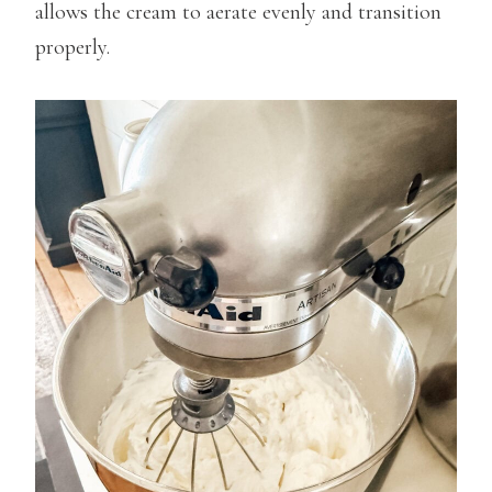
allows the cream to aerate evenly and transition
properly.