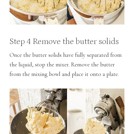
Step 4 Remove the butter solids
Once the butter solids have fully separated from
the liquid, stop the mixer. Remove the butter
from the mixing bowl and place it onto a plate.