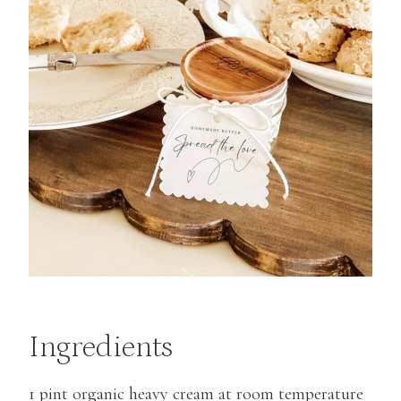
Ingredients
1 pint organic heavy cream at room temperature