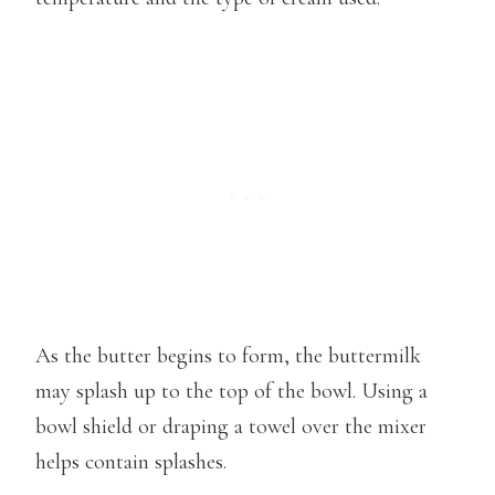
As the butter begins to form, the buttermilk
may splash up to the top of the bowl. Using a
bowl shield or draping a towel over the mixer
helps contain splashes.