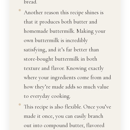
bread.
Another reason this recipe shines is
that it produces both butter and
homemade buttermilk. Making your
own buttermilk is incredibly
satisfying, and it’s far better than
store-bought buttermilk in both
texture and flavor. Knowing exactly
where your ingredients come from and
how they’re made adds so much value
to everyday cooking.
This recipe is also flexible. Once you’ve
made it once, you can easily branch
out into compound butter, flavored