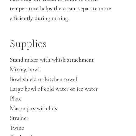
temperature helps the cream separate more
efficiently during mixing.
Supplies
Stand mixer with whisk attachment
Mixing bowl
Bowl shield or kitchen towel
Large bowl of cold water or ice water
Plate
Mason jars with lids
Strainer
Twine