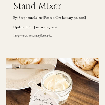
Stand Mixer
By: StephanieLeleux
|
Posted On: January 30, 2026
|
Updated On: January 30, 2026
This post may contain affiliate links.