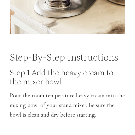
Step-By-Step Instructions
Step 1 Add the heavy cream to
the mixer bowl
Pour the room temperature heavy cream into the
mixing bowl of your stand mixer. Be sure the
bowl is clean and dry before starting.