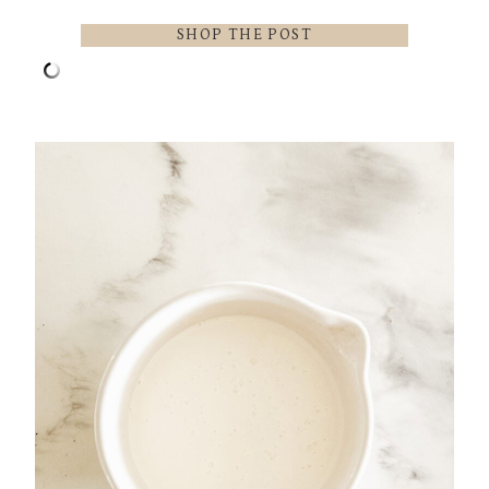
SHOP THE POST