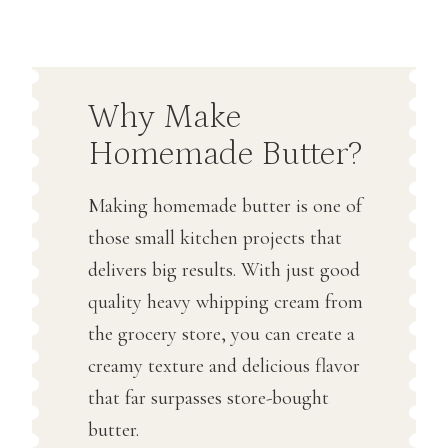
Why Make
Homemade Butter?
Making homemade butter is one of
those small kitchen projects that
delivers big results. With just good
quality heavy whipping cream from
the grocery store, you can create a
creamy texture and delicious flavor
that far surpasses store-bought
butter.