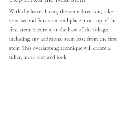
With the leaves facing the same direction, take
your second faux stem and place it on top of the
first stem. Secure it at the base of the foliage,
including any additional stem base from the first
stem. This overlapping technique will create a
fuller, more textured look.