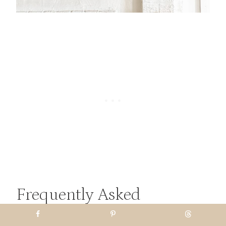
Frequently Asked
Questions