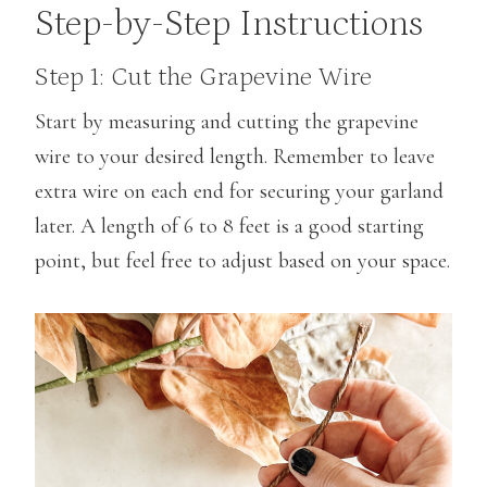
Step-by-Step Instructions
Step 1: Cut the Grapevine Wire
Start by measuring and cutting the grapevine
wire to your desired length. Remember to leave
extra wire on each end for securing your garland
later. A length of 6 to 8 feet is a good starting
point, but feel free to adjust based on your space.