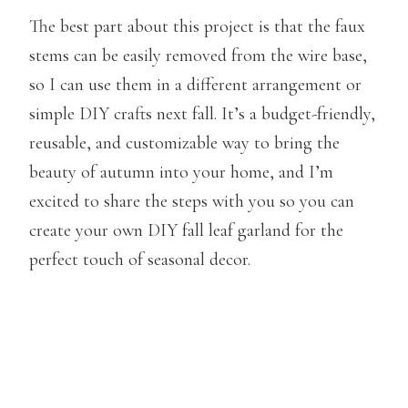
The best part about this project is that the faux
stems can be easily removed from the wire base,
so I can use them in a different arrangement or
simple DIY crafts next fall. It’s a budget-friendly,
reusable, and customizable way to bring the
beauty of autumn into your home, and I’m
excited to share the steps with you so you can
create your own DIY fall leaf garland for the
perfect touch of seasonal decor.