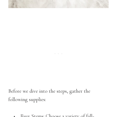
Before we dive into the steps, gather the
following supplies:
• Faux Stems: Choose a variety of fall-