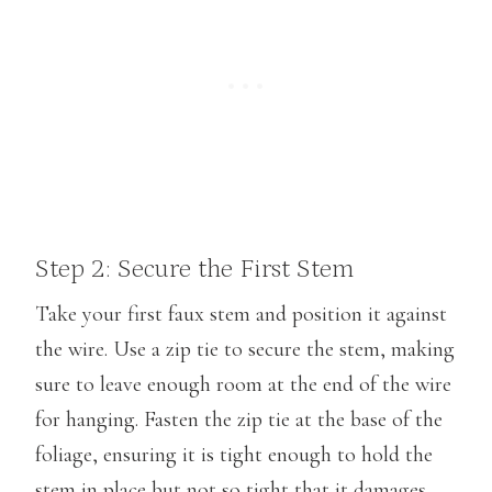
Step 2: Secure the First Stem
Take your first faux stem and position it against
the wire. Use a zip tie to secure the stem, making
sure to leave enough room at the end of the wire
for hanging. Fasten the zip tie at the base of the
foliage, ensuring it is tight enough to hold the
stem in place but not so tight that it damages