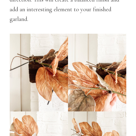
add an interesting element to your finished
garland.