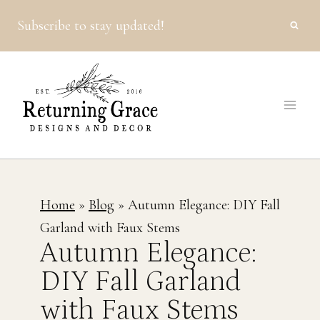
Skip
Subscribe to stay updated!
to
content
Home
»
Blog
»
Autumn Elegance: DIY Fall
Garland with Faux Stems
Autumn Elegance:
DIY Fall Garland
with Faux Stems