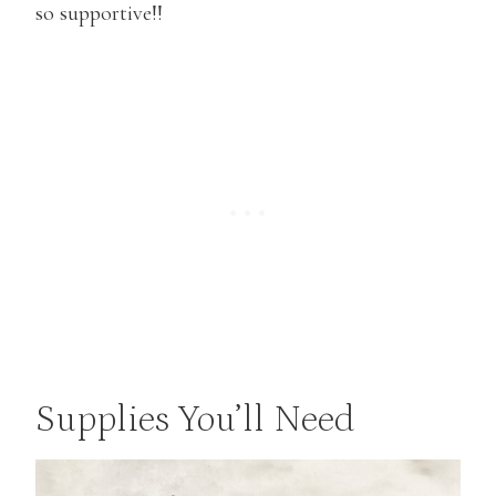
so supportive!!
Supplies You’ll Need