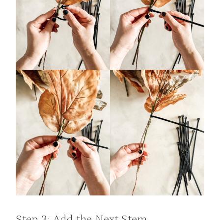
Step 3: Add the Next Stem