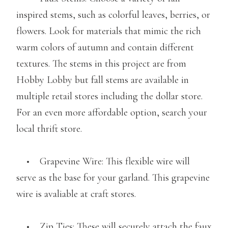
inspired stems, such as colorful leaves, berries, or
flowers. Look for materials that mimic the rich
warm colors of autumn and contain different
textures. The stems in this project are from
Hobby Lobby but fall stems are available in
multiple retail stores including the dollar store.
For an even more affordable option, search your
local thrift store.
• Grapevine Wire: This flexible wire will
serve as the base for your garland. This grapevine
wire is avaliable at craft stores.
• Zip Ties: These will securely attach the faux