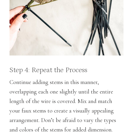
Step 4: Repeat the Process
Continue adding stems in this manner,
overlapping each one slightly until the entire
length of the wire is covered. Mix and match
your faux stems to create a visually appealing
arrangement. Don’t be afraid to vary the types
and colors of the stems for added dimension.