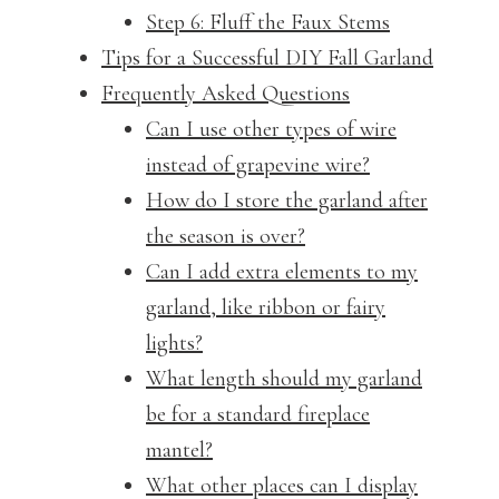
Step 6: Fluff the Faux Stems
Tips for a Successful DIY Fall Garland
Frequently Asked Questions
Can I use other types of wire
instead of grapevine wire?
How do I store the garland after
the season is over?
Can I add extra elements to my
garland, like ribbon or fairy
lights?
What length should my garland
be for a standard fireplace
mantel?
What other places can I display