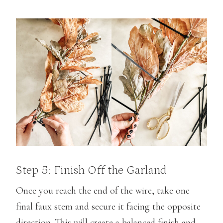
Step 5: Finish Off the Garland
Once you reach the end of the wire, take one
final faux stem and secure it facing the opposite
direction. This will create a balanced finish and