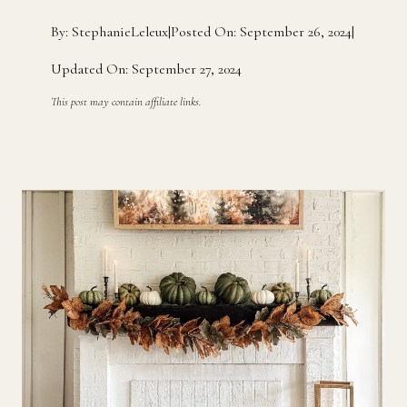
By: StephanieLeleux
|
Posted On: September 26, 2024
|
Updated On: September 27, 2024
This post may contain affiliate links.