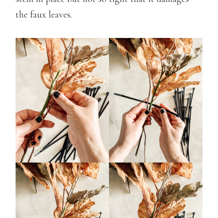
the faux leaves.