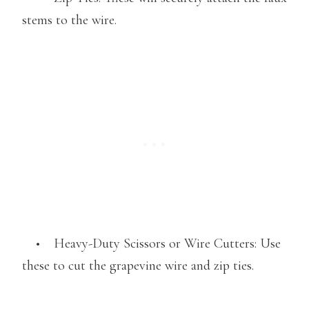
stems to the wire.
• Heavy-Duty Scissors or Wire Cutters: Use
these to cut the grapevine wire and zip ties.