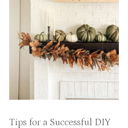
Tips for a Successful DIY