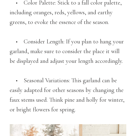
• Color Palette: Stick to a fall color palette,
including oranges, reds, yellows, and earthy
greens, to evoke the essence of the season.
• Consider Length: If you plan to hang your
garland, make sure to consider the place it will
be displayed and adjust your length accordingly.
• Seasonal Variations: This garland can be
easily adapted for other seasons by changing the
faux stems used. Think pine and holly for winter,
or bright flowers for spring.