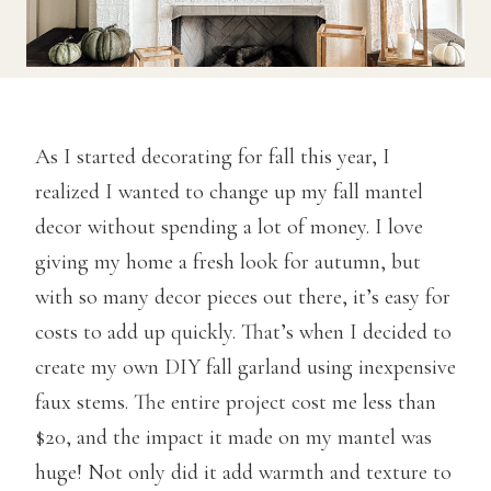
As I started decorating for fall this year, I
realized I wanted to change up my fall mantel
decor without spending a lot of money. I love
giving my home a fresh look for autumn, but
with so many decor pieces out there, it’s easy for
costs to add up quickly. That’s when I decided to
create my own DIY fall garland using inexpensive
faux stems. The entire project cost me less than
$20, and the impact it made on my mantel was
huge! Not only did it add warmth and texture to