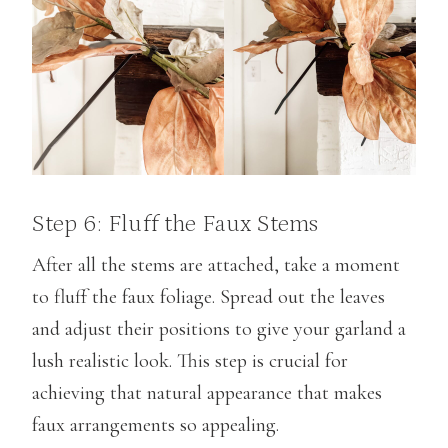
Step 6: Fluff the Faux Stems
After all the stems are attached, take a moment
to fluff the faux foliage. Spread out the leaves
and adjust their positions to give your garland a
lush realistic look. This step is crucial for
achieving that natural appearance that makes
faux arrangements so appealing.