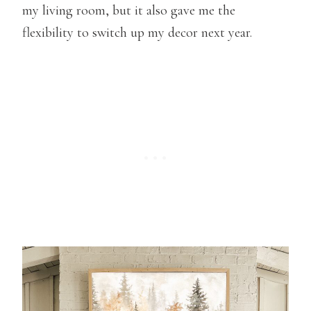
my living room, but it also gave me the
flexibility to switch up my decor next year.