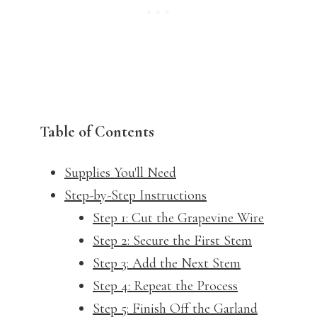
Table of Contents
Supplies You'll Need
Step-by-Step Instructions
Step 1: Cut the Grapevine Wire
Step 2: Secure the First Stem
Step 3: Add the Next Stem
Step 4: Repeat the Process
Step 5: Finish Off the Garland