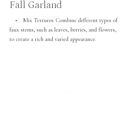
Fall Garland
• Mix Textures: Combine different types of
faux stems, such as leaves, berries, and flowers,
to create a rich and varied appearance.