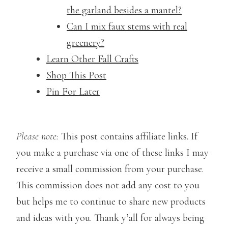
the garland besides a mantel?
Can I mix faux stems with real
greenery?
Learn Other Fall Crafts
Shop This Post
Pin For Later
Please note:
This post contains affiliate links. If
you make a purchase via one of these links I may
receive a small commission from your purchase.
This commission does not add any cost to you
but helps me to continue to share new products
and ideas with you. Thank y’all for always being