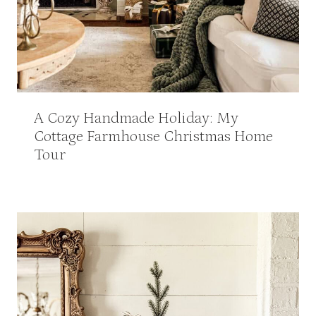
A Cozy Handmade Holiday: My
Cottage Farmhouse Christmas Home
Tour