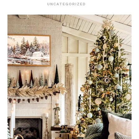
UNCATEGORIZED