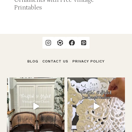
Printables
BLOG
CONTACT US
PRIVACY POLICY