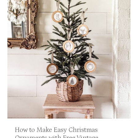
How to Make Easy Christmas
Ornaments with Free Vintage