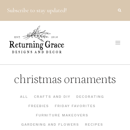
Skip
Subscribe to stay updated!
to
content
christmas ornaments
ALL
CRAFTS AND DIY
DECORATING
FREEBIES
FRIDAY FAVORITES
FURNITURE MAKEOVERS
GARDENING AND FLOWERS
RECIPES