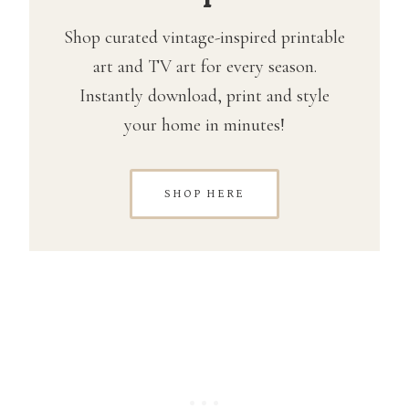
Shop curated vintage-inspired printable
art and TV art for every season.
Instantly download, print and style
your home in minutes!
SHOP HERE