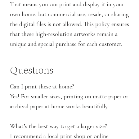
That means you can print and display it in your
own home, but commercial use, resale, or sharing
the digital files is not allowed. This policy ensures
that these high-resolution artworks remain a
unique and special purchase for each customer.
Questions
Can I print these at home?
Yes! For smaller sizes, printing on matte paper or
archival paper at home works beautifully.
What’s the best way to get a larger size?
I recommend a local print shop or online