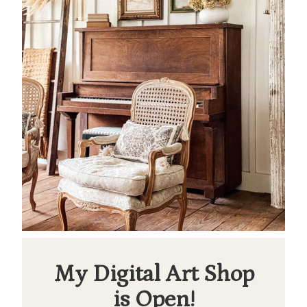
My Digital Art Shop
is Open!