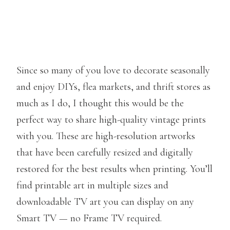
Since so many of you love to decorate seasonally
and enjoy DIYs, flea markets, and thrift stores as
much as I do, I thought this would be the
perfect way to share high-quality vintage prints
with you. These are high-resolution artworks
that have been carefully resized and digitally
restored for the best results when printing. You’ll
find printable art in multiple sizes and
downloadable TV art you can display on any
Smart TV — no Frame TV required.