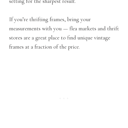
setting for the sharpest result.
If you’re thrifting frames, bring your
measurements with you — flea markets and thrift
stores are a great place to find unique vintage
frames at a fraction of the price.