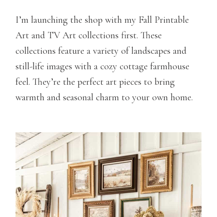
I’m launching the shop with my Fall Printable
Art and TV Art collections first. These
collections feature a variety of landscapes and
still-life images with a cozy cottage farmhouse
feel. They’re the perfect art pieces to bring
warmth and seasonal charm to your own home.