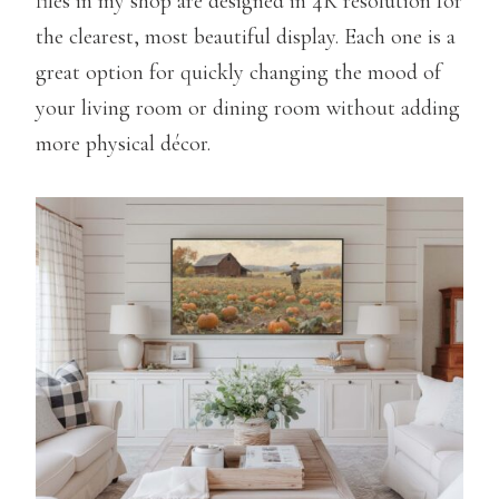
files in my shop are designed in 4K resolution for
the clearest, most beautiful display. Each one is a
great option for quickly changing the mood of
your living room or dining room without adding
more physical décor.