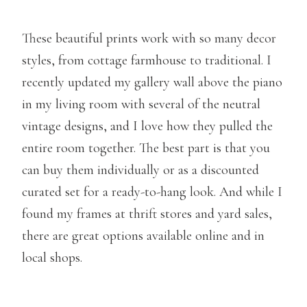
These beautiful prints work with so many decor
styles, from cottage farmhouse to traditional. I
recently updated my gallery wall above the piano
in my living room with several of the neutral
vintage designs, and I love how they pulled the
entire room together. The best part is that you
can buy them individually or as a discounted
curated set for a ready-to-hang look. And while I
found my frames at thrift stores and yard sales,
there are great options available online and in
local shops.