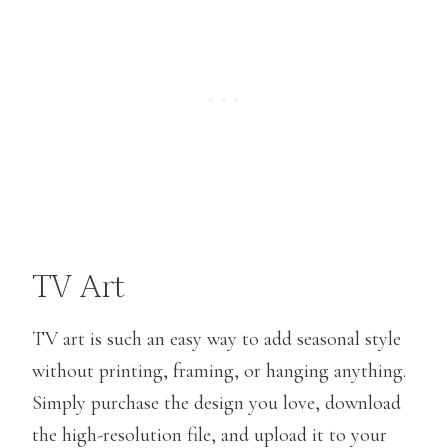
TV Art
TV art is such an easy way to add seasonal style
without printing, framing, or hanging anything.
Simply purchase the design you love, download
the high-resolution file, and upload it to your