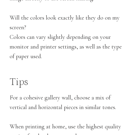
Will the colors look exactly like they do on my
screen?
Colors can vary slightly depending on your
monitor and printer settings, as well as the type
of paper used.
Tips
For a cohesive gallery wall, choose a mix of
vertical and horizontal pieces in similar tones.
When printing at home, use the highest quality