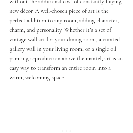
without the additional cost of constantly buying
new décor. A well-chosen piece of art is the
perfect addition to any room, adding character,
charm, and personality. Whether it’s a set of
vintage wall art for your dining room, a curated
gallery wall in your living room, or a single oil
painting reproduction above the mantel, art is an
easy way to transform an entire room into a
warm, welcoming space.