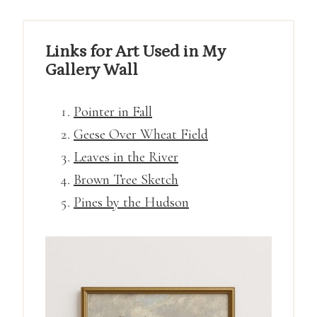
Links for Art Used in My
Gallery Wall
Pointer in Fall
Geese Over Wheat Field
Leaves in the River
Brown Tree Sketch
Pines by the Hudson