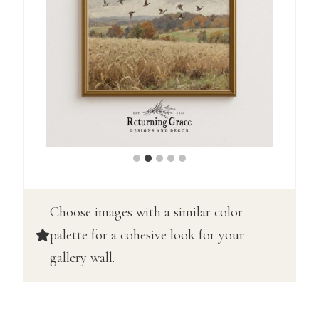
Choose images with a similar color
palette for a cohesive look for your
gallery wall.