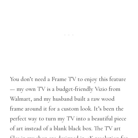
You don’t need a Frame TV to enjoy this feature
— my own TV is a budget-friendly Vizio from
Walmart, and my husband built a raw wood
frame around it for a custom look. It’s been the
perfect way to turn my TV into a beautiful piece
of art instead of a blank black box. The TV art