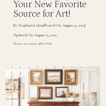
Your New Favorite
Source for Art!
By: StephanieLeleux
|
Posted On: August 15, 2025
|
Updated On: August 15, 2025
This post may contain affiliate links.