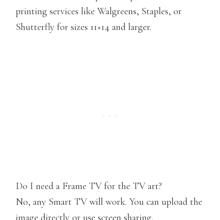
printing services like Walgreens, Staples, or
Shutterfly for sizes 11×14 and larger.
Do I need a Frame TV for the TV art?
No, any Smart TV will work. You can upload the
image directly or use screen sharing.