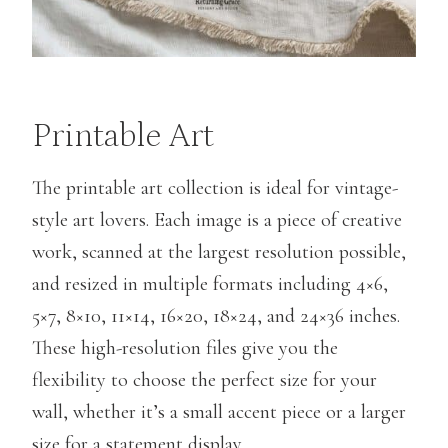
Printable Art
The printable art collection is ideal for vintage-
style art lovers. Each image is a piece of creative
work, scanned at the largest resolution possible,
and resized in multiple formats including 4×6,
5×7, 8×10, 11×14, 16×20, 18×24, and 24×36 inches.
These high-resolution files give you the
flexibility to choose the perfect size for your
wall, whether it’s a small accent piece or a larger
size for a statement display.