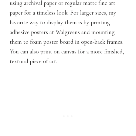
using archival paper or regular matte fine art
paper for a timeless look. For larger sizes, my
favorite way to display them is by printing
adhesive posters at Walgreens and mounting
them to foam poster board in open-back frames.
You can also print on canvas for a more finished,
textural piece of art.