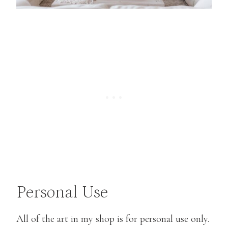
Personal Use
All of the art in my shop is for personal use only.