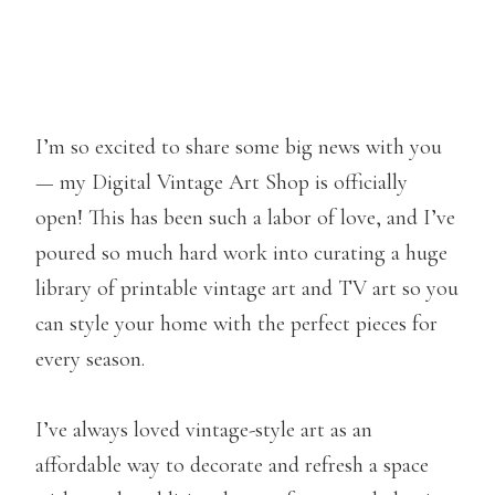
I’m so excited to share some big news with you
— my Digital Vintage Art Shop is officially
open! This has been such a labor of love, and I’ve
poured so much hard work into curating a huge
library of printable vintage art and TV art so you
can style your home with the perfect pieces for
every season.
I’ve always loved vintage-style art as an
affordable way to decorate and refresh a space