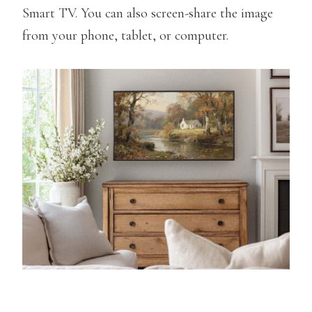
Smart TV. You can also screen-share the image
from your phone, tablet, or computer.