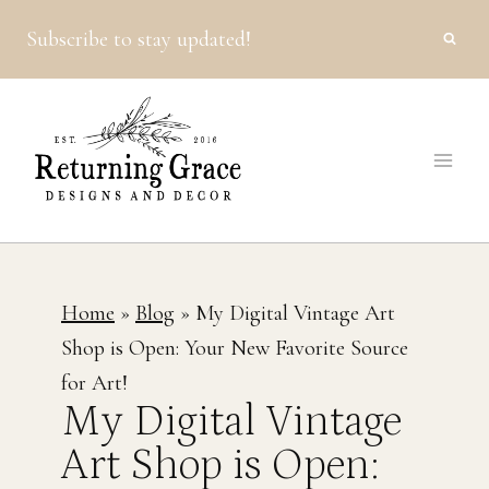
Skip
Subscribe to stay updated!
to
content
Home
»
Blog
»
My Digital Vintage Art
Shop is Open: Your New Favorite Source
for Art!
My Digital Vintage
Art Shop is Open: