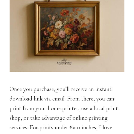
Once you purchase, you’ll receive an instant
download link via email. From there, you can
print from your home printer, use a local print
shop, or take advantage of online printing
services. For prints under 8×10 inches, I love