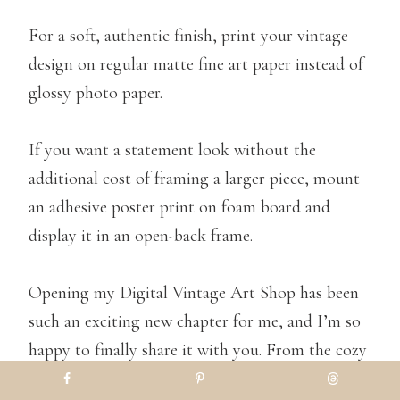
For a soft, authentic finish, print your vintage
design on regular matte fine art paper instead of
glossy photo paper.
If you want a statement look without the
additional cost of framing a larger piece, mount
an adhesive poster print on foam board and
display it in an open-back frame.
Opening my Digital Vintage Art Shop has been
such an exciting new chapter for me, and I’m so
happy to finally share it with you. From the cozy
Fall landscapes to timeless still-life oil paintings,