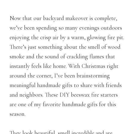
Now that our backyard makeover is complete,
we’ve been spending so many evenings outdoors
enjoying the crisp air by a warm, glowing fire pit.
There’s just something about the smell of wood
smoke and the sound of crackling flames that
instantly feels like home. With Christmas right
around the corner, I’ve been brainstorming
meaningful handmade gifts to share with friends
and neighbors. These DIY beeswax fire starters
are one of my favorite handmade gifts for this
season.
They look beautiful, smell incredible and are