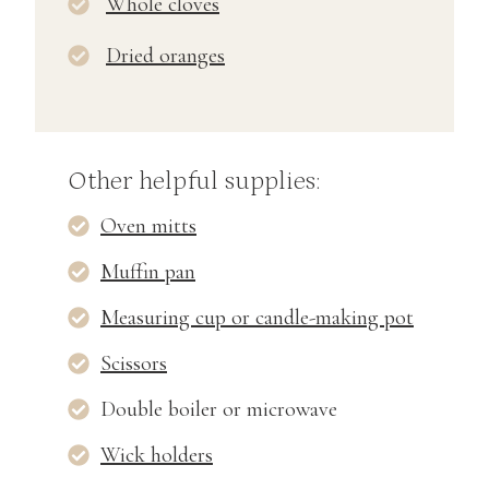
Whole cloves
Dried oranges
Other helpful supplies:
Oven mitts
Muffin pan
Measuring cup or candle-making pot
Scissors
Double boiler or microwave
Wick holders