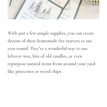
With just a few simple supplies, you can create
dozens of these homemade fire starters to use
year-round. They’re a wonderful way to use
leftover wax, bits of old candles, or even
repurpose natural items from around your yard
like pinecones or wood chips.