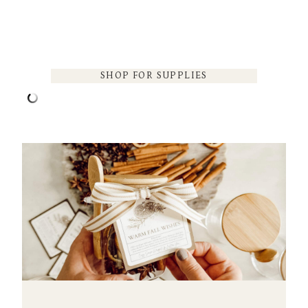
SHOP FOR SUPPLIES