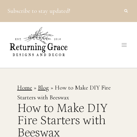
Skip
Subscribe to stay updated!
to
content
Home
»
Blog
»
How to Make DIY Fire
Starters with Beeswax
How to Make DIY
Fire Starters with
Beeswax