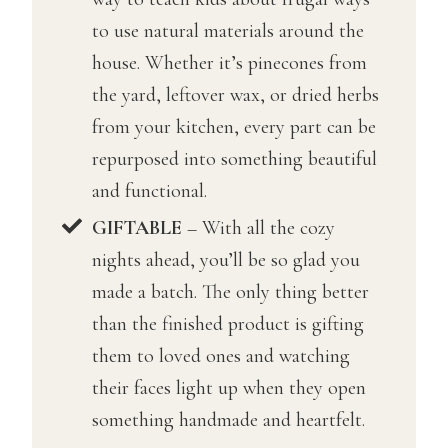
to use natural materials around the
house. Whether it’s pinecones from
the yard, leftover wax, or dried herbs
from your kitchen, every part can be
repurposed into something beautiful
and functional.
GIFTABLE
– With all the cozy
nights ahead, you’ll be so glad you
made a batch. The only thing better
than the finished product is gifting
them to loved ones and watching
their faces light up when they open
something handmade and heartfelt.