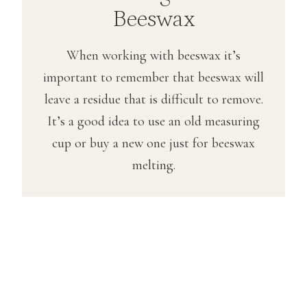
Beeswax
When working with beeswax it’s
important to remember that beeswax will
leave a residue that is difficult to remove.
It’s a good idea to use an old measuring
cup or buy a new one just for beeswax
melting.