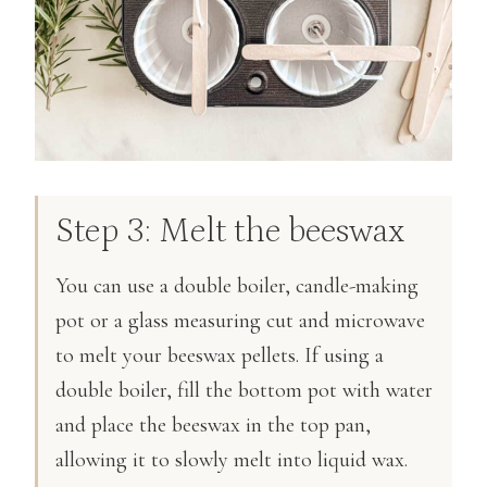
Step 3: Melt the beeswax
You can use a double boiler, candle-making
pot or a glass measuring cut and microwave
to melt your beeswax pellets. If using a
double boiler, fill the bottom pot with water
and place the beeswax in the top pan,
allowing it to slowly melt into liquid wax.