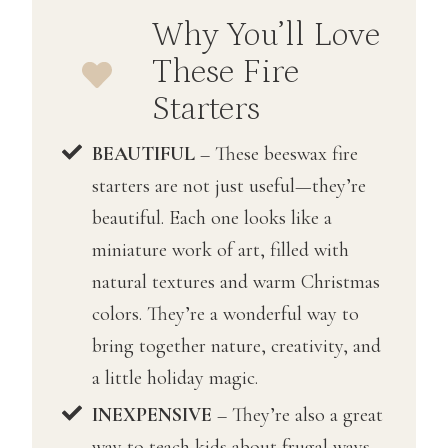
r
Why You’ll Love
c
These Fire
h
Starters
BEAUTIFUL
– These beeswax fire
starters are not just useful—they’re
beautiful. Each one looks like a
miniature work of art, filled with
natural textures and warm Christmas
colors. They’re a wonderful way to
bring together nature, creativity, and
a little holiday magic.
INEXPENSIVE
– They’re also a great
way to teach kids about frugal ways