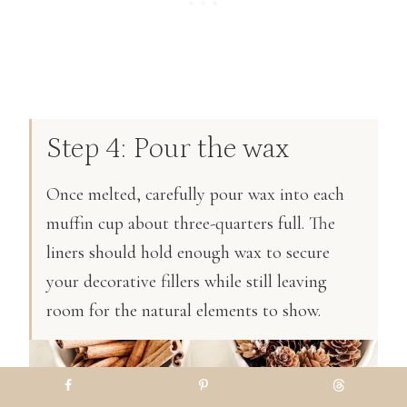
Step 4: Pour the wax
Once melted, carefully pour wax into each
muffin cup about three-quarters full. The
liners should hold enough wax to secure
your decorative fillers while still leaving
room for the natural elements to show.