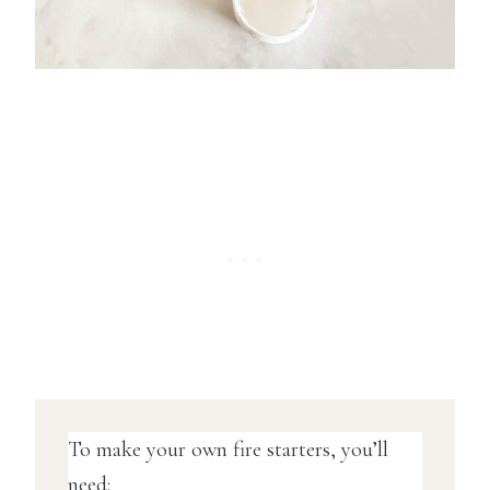
To make your own fire starters, you’ll
need: