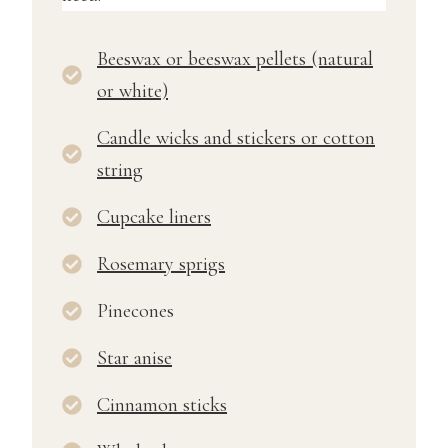
Beeswax or beeswax pellets (natural
or white)
Candle wicks and stickers or cotton
string
Cupcake liners
Rosemary sprigs
Pinecones
Star anise
Cinnamon sticks