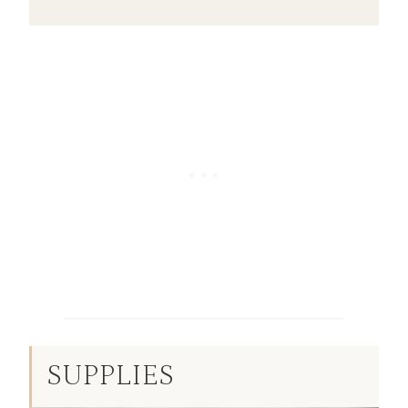
SUPPLIES