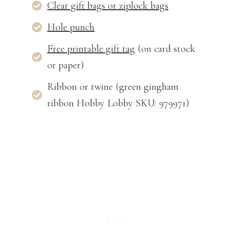
Clear gift bags or ziplock bags
Hole punch
Free printable gift tag
(on card stock
or paper)
Ribbon or twine (green gingham
ribbon Hobby Lobby SKU: 979971)