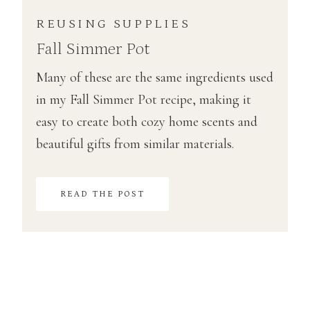
REUSING SUPPLIES
Fall Simmer Pot
Many of these are the same ingredients used
in my Fall Simmer Pot recipe, making it
easy to create both cozy home scents and
beautiful gifts from similar materials.
READ THE POST