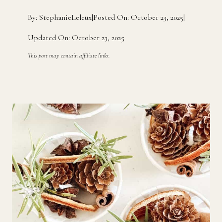
By: StephanieLeleux
|
Posted On: October 23, 2025
|
Updated On: October 23, 2025
This post may contain affiliate links.