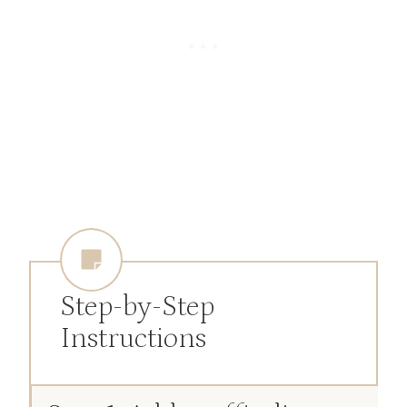
Step-by-Step
Instructions