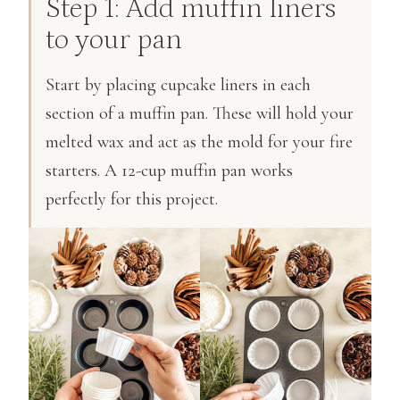
Step 1: Add muffin liners
to your pan
Start by placing cupcake liners in each
section of a muffin pan. These will hold your
melted wax and act as the mold for your fire
starters. A 12-cup muffin pan works
perfectly for this project.