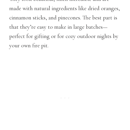
made with natural ingredients like dried oranges,
cinnamon sticks, and pinecones. The best part is
that they’re easy to make in large batches—
perfect for gifting or for cozy outdoor nights by
your own fire pit.