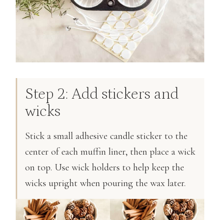
Step 2: Add stickers and
wicks
Stick a small adhesive candle sticker to the
center of each muffin liner, then place a wick
on top. Use wick holders to help keep the
wicks upright when pouring the wax later.