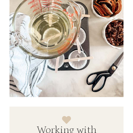
Working with