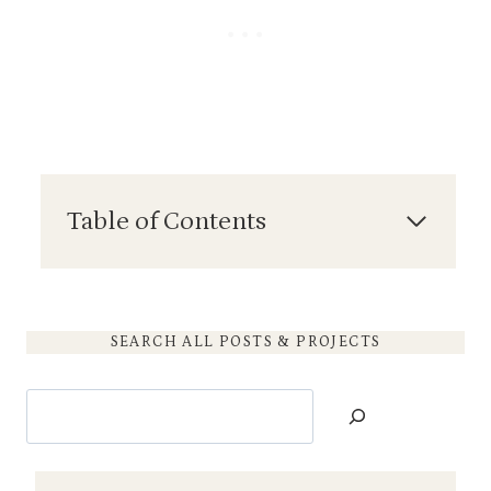
Table of Contents
SEARCH ALL POSTS & PROJECTS
S
e
a