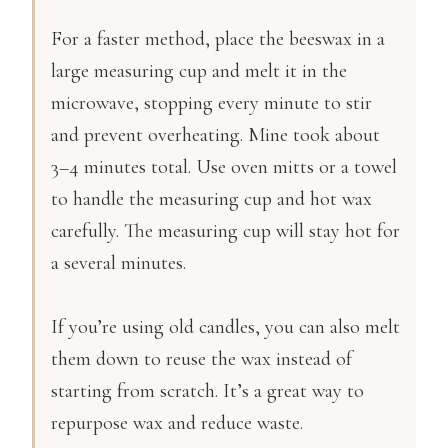
For a faster method, place the beeswax in a
large measuring cup and melt it in the
microwave, stopping every minute to stir
and prevent overheating. Mine took about
3–4 minutes total. Use oven mitts or a towel
to handle the measuring cup and hot wax
carefully. The measuring cup will stay hot for
a several minutes.
If you’re using old candles, you can also melt
them down to reuse the wax instead of
starting from scratch. It’s a great way to
repurpose wax and reduce waste.