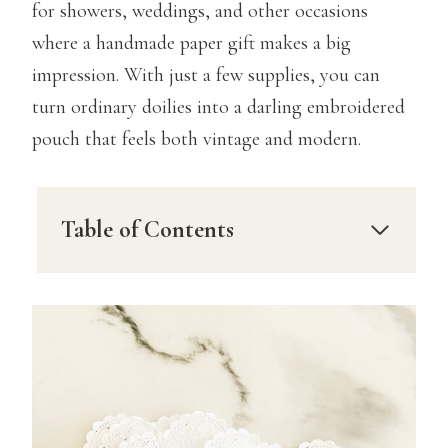
for showers, weddings, and other occasions
where a handmade paper gift makes a big
impression. With just a few supplies, you can
turn ordinary doilies into a darling embroidered
pouch that feels both vintage and modern.
Table of Contents