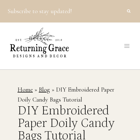
Skip
Subscribe to stay updated!
to
content
Home
»
Blog
»
DIY Embroidered Paper
Doily Candy Bags Tutorial
DIY Embroidered
Paper Doily Candy
Bags Tutorial