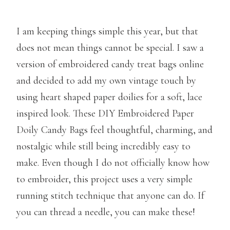
I am keeping things simple this year, but that
does not mean things cannot be special. I saw a
version of embroidered candy treat bags online
and decided to add my own vintage touch by
using heart shaped paper doilies for a soft, lace
inspired look. These DIY Embroidered Paper
Doily Candy Bags feel thoughtful, charming, and
nostalgic while still being incredibly easy to
make. Even though I do not officially know how
to embroider, this project uses a very simple
running stitch technique that anyone can do. If
you can thread a needle, you can make these!