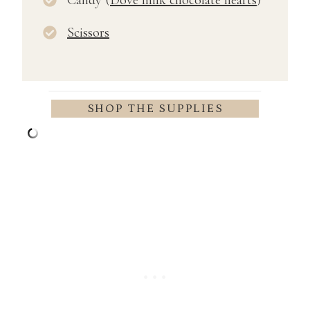
Scissors
SHOP THE SUPPLIES