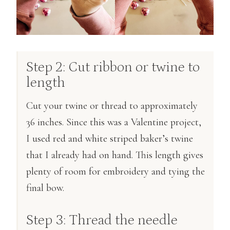
Step 2: Cut ribbon or twine to
length
Cut your twine or thread to approximately
36 inches. Since this was a Valentine project,
I used red and white striped baker’s twine
that I already had on hand. This length gives
plenty of room for embroidery and tying the
final bow.
Step 3: Thread the needle