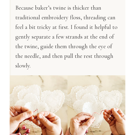
Because baker’s twine is thicker than
traditional embroidery floss, threading can
feel a bit tricky at first. I found it helpful to
gently separate a few strands at the end of
the twine, guide them through the eye of
the needle, and then pull the rest through
slowly.