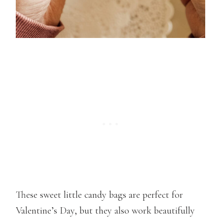
These sweet little candy bags are perfect for
Valentine’s Day, but they also work beautifully