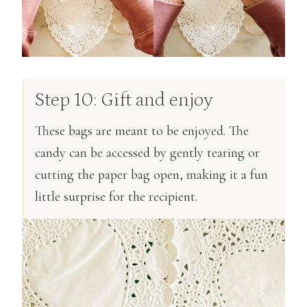
Step 10: Gift and enjoy
These bags are meant to be enjoyed. The
candy can be accessed by gently tearing or
cutting the paper bag open, making it a fun
little surprise for the recipient.