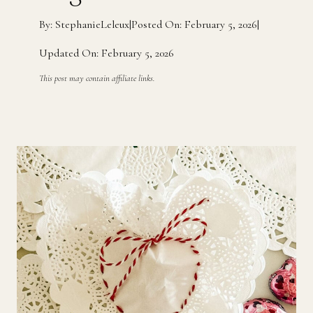
By: StephanieLeleux
|
Posted On: February 5, 2026
|
Updated On: February 5, 2026
This post may contain affiliate links.