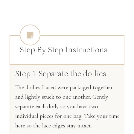
Step By Step Instructions
Step 1: Separate the doilies
The doilies I used were packaged together
and lightly stuck to one another. Gently
separate each doily so you have two
individual pieces for one bag. Take your time
here so the lace edges stay intact.