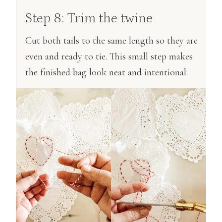
Step 8: Trim the twine
Cut both tails to the same length so they are
even and ready to tie. This small step makes
the finished bag look neat and intentional.