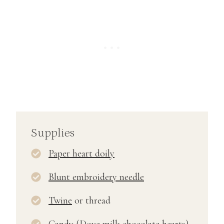
Supplies
Paper heart doily
Blunt embroidery needle
Twine
or thread
Candy (
Dove milk chocolate hearts
)