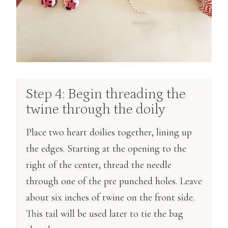
Step 4: Begin threading the
twine through the doily
Place two heart doilies together, lining up
the edges. Starting at the opening to the
right of the center, thread the needle
through one of the pre punched holes. Leave
about six inches of twine on the front side.
This tail will be used later to tie the bag