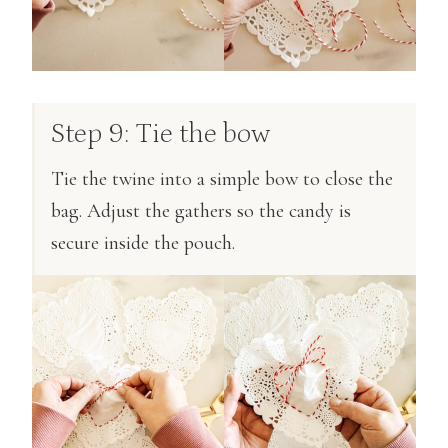
Step 9: Tie the bow
Tie the twine into a simple bow to close the
bag. Adjust the gathers so the candy is
secure inside the pouch.