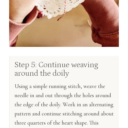
Step 5: Continue weaving
around the doily
Using a simple running stitch, weave the
needle in and out through the holes around
the edge of the doily. Work in an alternating
pattern and continue stitching around about
three quarters of the heart shape. This