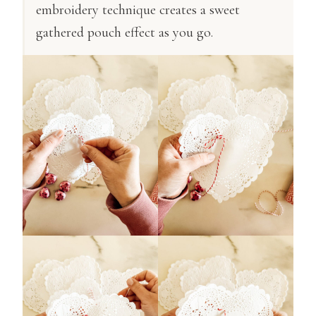
embroidery technique creates a sweet
gathered pouch effect as you go.