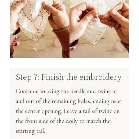
Step 7: Finish the embroidery
Continue weaving the needle and twine in
and out of the remaining holes, ending near
the center opening. Leave a tail of twine on
the front side of the doily to match the
starting tail.