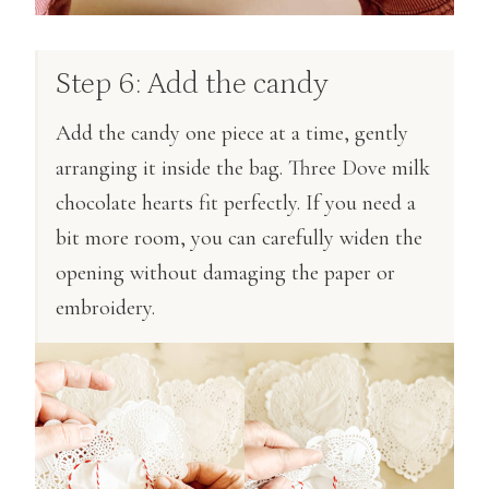
Step 6: Add the candy
Add the candy one piece at a time, gently
arranging it inside the bag. Three Dove milk
chocolate hearts fit perfectly. If you need a
bit more room, you can carefully widen the
opening without damaging the paper or
embroidery.