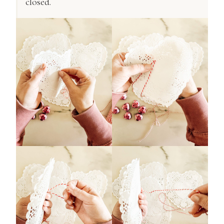
closed.